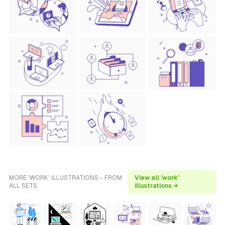
MORE 'WORK' ILLUSTRATIONS - FROM
View all 'work'
ALL SETS
illustrations →