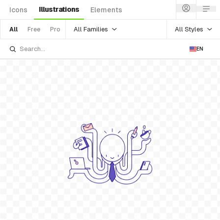
Illustrations
Icons
Elements
All Families
All Styles
All
Free
Pro
EN