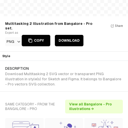
Multitasking 2 Illustration from Bangalore - Pro
Share
set.
Export as
COPY
DOWNLOAD
PNG
Style
DESCRIPTION
Download Multitasking 2 SVG vector or transparent PNG
illustration in style(s) for Sketch and Figma. It belongs to Bangalore
- Pro vectors SVG collection.
SAME CATEGORY - FROM THE
View all Bangalore - Pro
BANGALORE - PRO
illustrations →