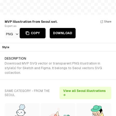
MVP Illustration from Seoul set.
Share
Export as
COPY
DOWNLOAD
PNG
Style
DESCRIPTION
Download MVP SVG vector or transparent PNG illustration in
style(s) for Sketch and Figma. It belongs to Seoul vectors SVG
collection.
SAME CATEGORY - FROM THE
View all Seoul illustrations
SEOUL
→