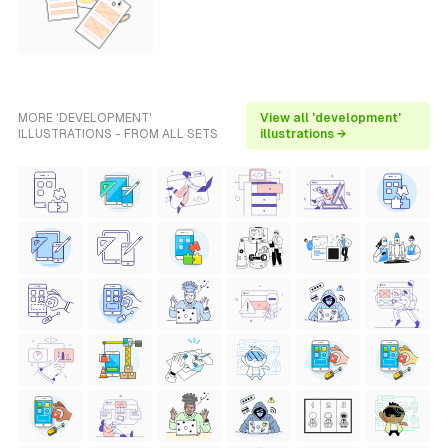
MORE 'DEVELOPMENT'
View all 'development'
ILLUSTRATIONS - FROM ALL SETS
illustrations →