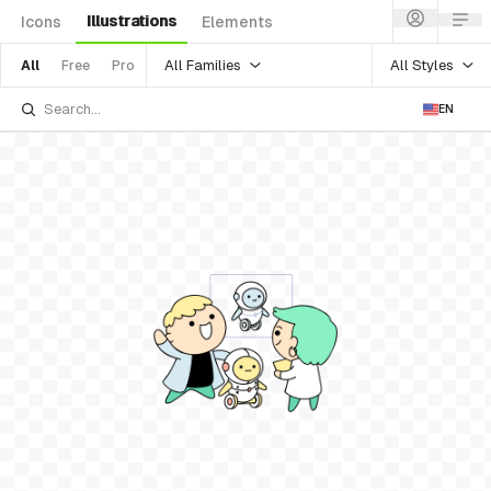
Illustrations
Icons
Elements
All Families
All Styles
All
Free
Pro
EN