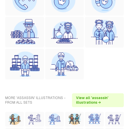
MORE 'ASSASSIN' ILLUSTRATIONS -
View all 'assassin'
FROM ALL SETS
illustrations →