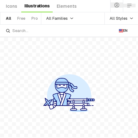
Illustrations
Icons
Elements
All Families
All Styles
All
Free
Pro
EN