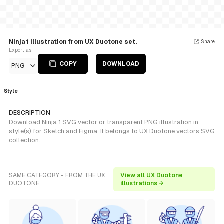
Ninja 1 Illustration from UX Duotone set.
Share
Export as
COPY
DOWNLOAD
PNG
Style
DESCRIPTION
Download Ninja 1 SVG vector or transparent PNG illustration in
style(s) for Sketch and Figma. It belongs to UX Duotone vectors SVG
collection.
SAME CATEGORY - FROM THE UX
View all UX Duotone
DUOTONE
illustrations →