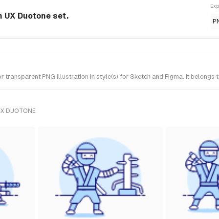
Exp
om UX Duotone set.
P
 transparent PNG illustration in style(s) for Sketch and Figma. It belongs
UX DUOTONE