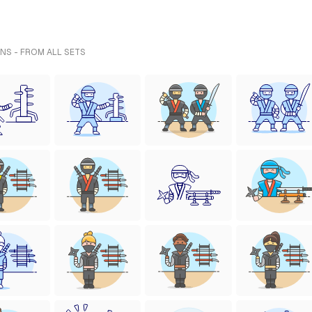
ONS - FROM ALL SETS