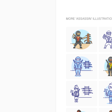
MORE 'ASSASSIN' ILLUSTRATI