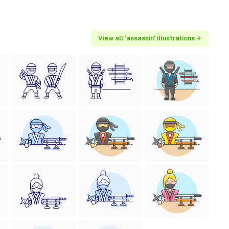
View all 'assassin' illustrations →