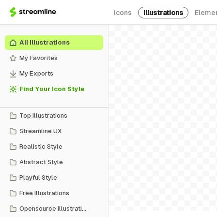
Icons
Illustrations
Eleme
All Illustrations
My Favorites
My Exports
Find Your Icon Style
Top Illustrations
Streamline UX
Realistic Style
Abstract Style
Playful Style
Free Illustrations
Opensource Illustrations