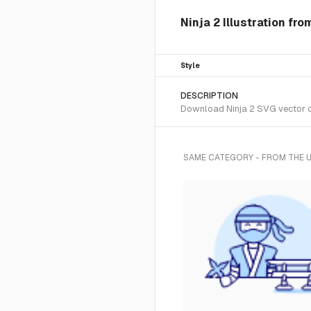
Ninja 2 Illustration fr
Style
DESCRIPTION
Download Ninja 2 SVG vector or
SAME CATEGORY - FROM THE 