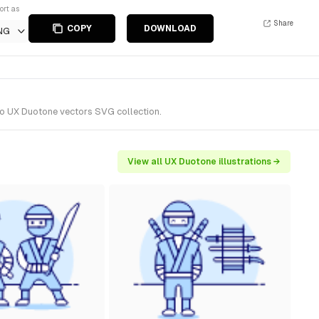
ort as
Share
COPY
DOWNLOAD
NG
 to UX Duotone vectors SVG collection.
View all UX Duotone illustrations →