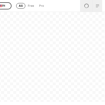
All
Free
Pro
EN