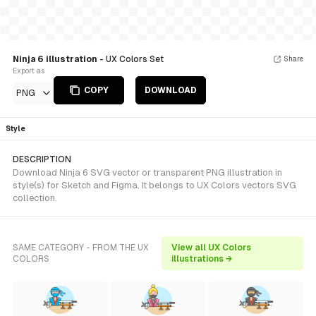
Ninja 6 illustration
- UX Colors Set
Share
Export as
COPY
DOWNLOAD
PNG
Style
DESCRIPTION
Download Ninja 6 SVG vector or transparent PNG illustration in
style(s) for Sketch and Figma. It belongs to UX Colors vectors SVG
collection.
SAME CATEGORY - FROM THE UX
View all UX Colors
COLORS
illustrations →