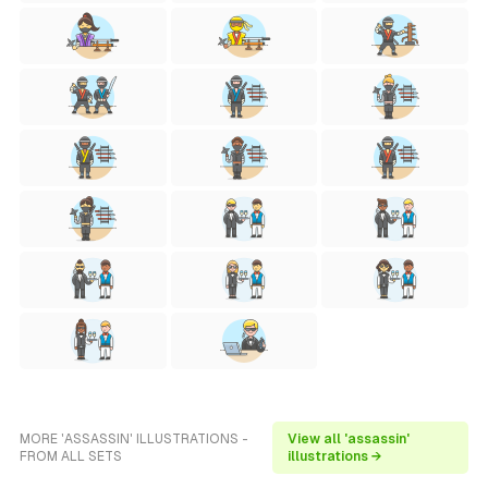
MORE 'ASSASSIN' ILLUSTRATIONS -
View all 'assassin'
FROM ALL SETS
illustrations →