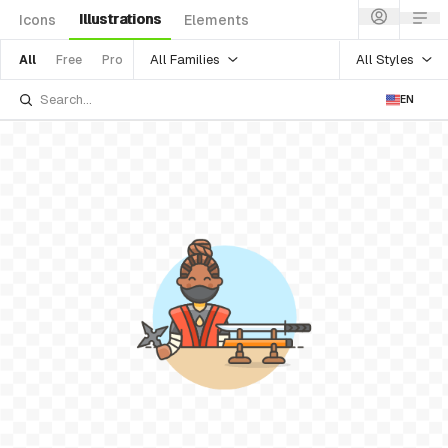
Illustrations
Icons
Elements
All Families
All Styles
All
Free
Pro
EN