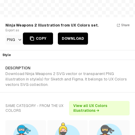
Ninja Weapons 2 Illustration from UX Colors set.
Share
Export as
COPY
DOWNLOAD
PNG
Style
DESCRIPTION
Download Ninja Weapons 2 SVG vector or transparent PNG
illustration in style(s) for Sketch and Figma. It belongs to UX Colors
vectors SVG collection.
SAME CATEGORY - FROM THE UX
View all UX Colors
COLORS
illustrations →