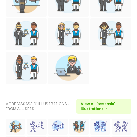
MORE 'ASSASSIN' ILLUSTRATIONS -
View all 'assassin'
FROM ALL SETS
illustrations →