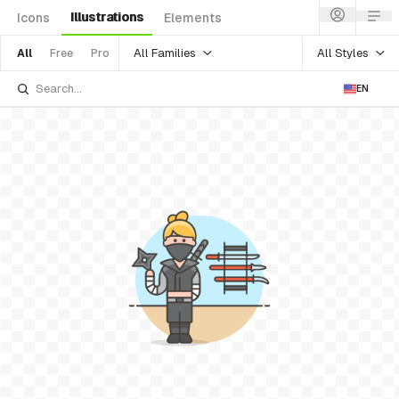
Illustrations
Icons
Elements
All Families
All Styles
All
Free
Pro
EN