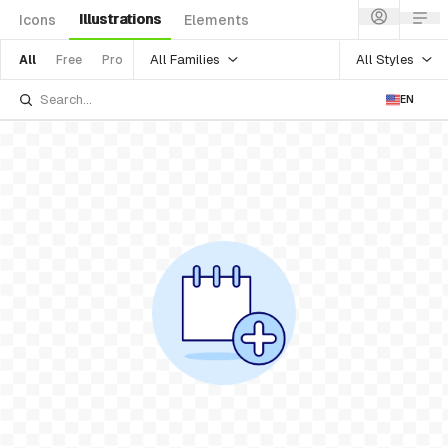
Illustrations
Icons
Elements
All Families
All Styles
All
Free
Pro
EN