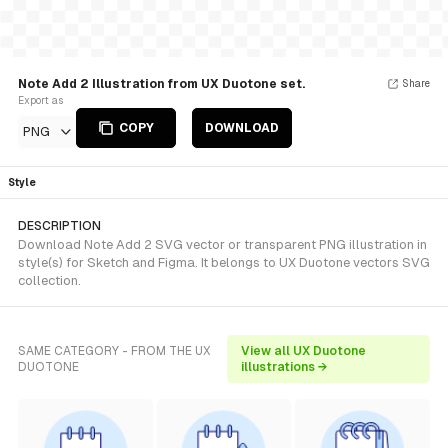
Note Add 2 Illustration from UX Duotone set.
Share
Export as
COPY
DOWNLOAD
PNG
Style
DESCRIPTION
Download Note Add 2 SVG vector or transparent PNG illustration in
style(s) for Sketch and Figma. It belongs to UX Duotone vectors SVG
collection.
SAME CATEGORY - FROM THE UX
View all UX Duotone
DUOTONE
illustrations →