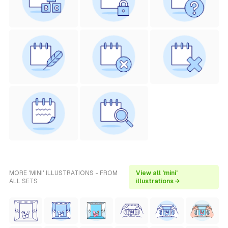
MORE 'MINI' ILLUSTRATIONS - FROM
View all 'mini'
ALL SETS
illustrations →