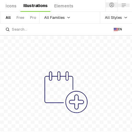
Illustrations
Icons
Elements
All Families
All Styles
All
Free
Pro
EN