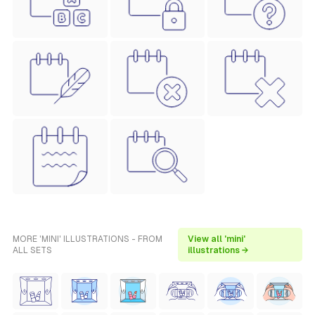
MORE 'MINI' ILLUSTRATIONS - FROM
View all 'mini'
ALL SETS
illustrations →