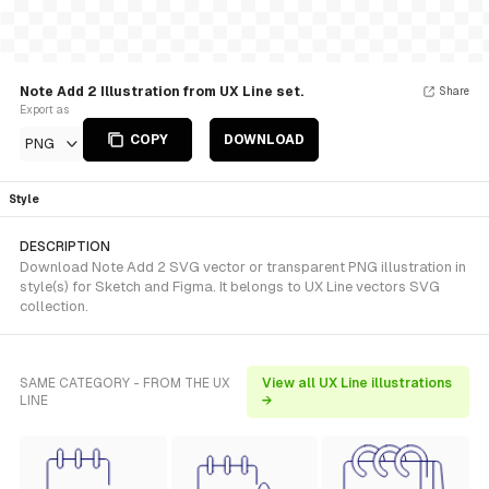
Note Add 2 Illustration from UX Line set.
Share
Export as
COPY
DOWNLOAD
PNG
Style
DESCRIPTION
Download Note Add 2 SVG vector or transparent PNG illustration in
style(s) for Sketch and Figma. It belongs to UX Line vectors SVG
collection.
SAME CATEGORY - FROM THE UX
View all UX Line illustrations
LINE
→