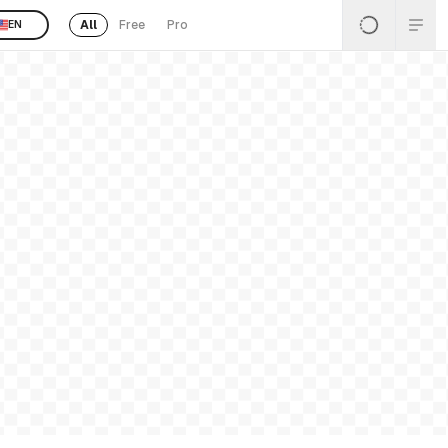
All
Free
Pro
EN