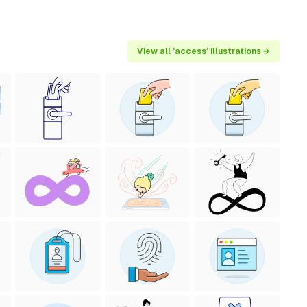
View all 'access' illustrations →