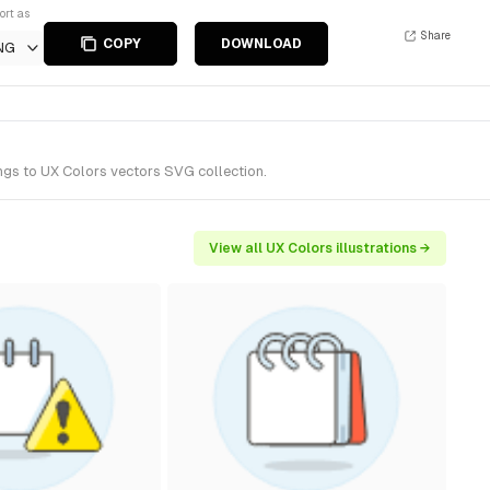
ort as
Share
COPY
DOWNLOAD
NG
ngs to UX Colors vectors SVG collection.
View all UX Colors illustrations →