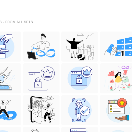
S - FROM ALL SETS