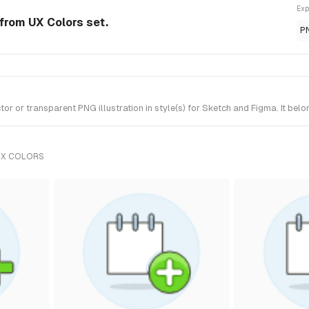
Exp
 from UX Colors set.
P
 or transparent PNG illustration in style(s) for Sketch and Figma. It belo
UX COLORS