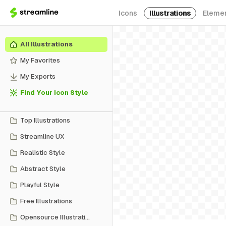
Icons
Illustrations
Eleme
All Illustrations
My Favorites
My Exports
Find Your Icon Style
Top Illustrations
Streamline UX
Realistic Style
Abstract Style
Playful Style
Free Illustrations
Opensource Illustrations