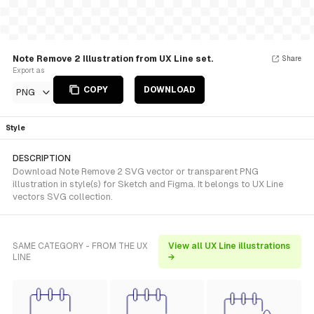
Note Remove 2 Illustration from UX Line set.
Share
Export as
COPY
DOWNLOAD
PNG
Style
DESCRIPTION
Download Note Remove 2 SVG vector or transparent PNG
illustration in style(s) for Sketch and Figma. It belongs to UX Line
vectors SVG collection.
SAME CATEGORY - FROM THE UX
View all UX Line illustrations
LINE
→