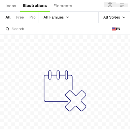
Illustrations
Icons
Elements
All Families
All Styles
All
Free
Pro
EN