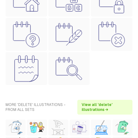
MORE 'DELETE' ILLUSTRATIONS -
View all 'delete'
FROM ALL SETS
illustrations →