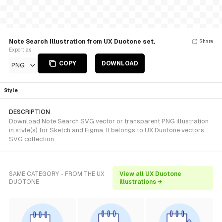
Note Search Illustration from UX Duotone set.
Share
Export as
COPY
DOWNLOAD
PNG
Style
DESCRIPTION
Download Note Search SVG vector or transparent PNG illustration
in style(s) for Sketch and Figma. It belongs to UX Duotone vectors
SVG collection.
SAME CATEGORY - FROM THE UX
View all UX Duotone
DUOTONE
illustrations →