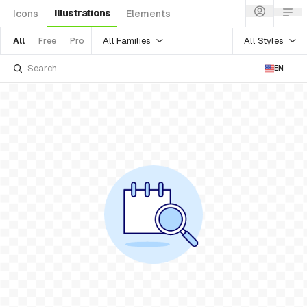
Illustrations
Icons
Elements
All Families
All Styles
All
Free
Pro
EN