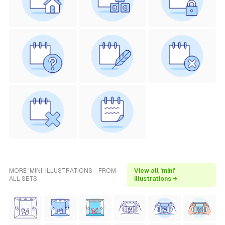
MORE 'MINI' ILLUSTRATIONS - FROM
View all 'mini'
ALL SETS
illustrations →