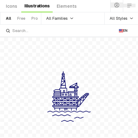
Illustrations
Icons
Elements
All Families
All Styles
All
Free
Pro
EN