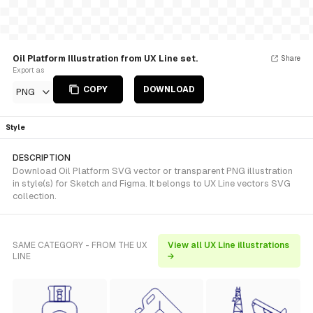
Oil Platform Illustration from UX Line set.
Share
Export as
COPY
DOWNLOAD
PNG
Style
DESCRIPTION
Download Oil Platform SVG vector or transparent PNG illustration
in style(s) for Sketch and Figma. It belongs to UX Line vectors SVG
collection.
SAME CATEGORY - FROM THE UX
View all UX Line illustrations
LINE
→