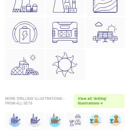
MORE 'DRILLING' ILLUSTRATIONS -
View all 'drilling'
FROM ALL SETS
illustrations →