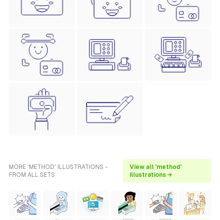
MORE 'METHOD' ILLUSTRATIONS -
View all 'method'
FROM ALL SETS
illustrations →