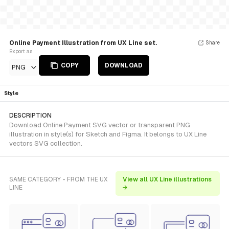
Online Payment Illustration from UX Line set.
Share
Export as
COPY
DOWNLOAD
PNG
Style
DESCRIPTION
Download Online Payment SVG vector or transparent PNG
illustration in style(s) for Sketch and Figma. It belongs to UX Line
vectors SVG collection.
SAME CATEGORY - FROM THE UX
View all UX Line illustrations
LINE
→