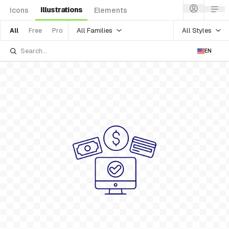
Illustrations
Icons
Elements
All Families
All Styles
All
Free
Pro
EN