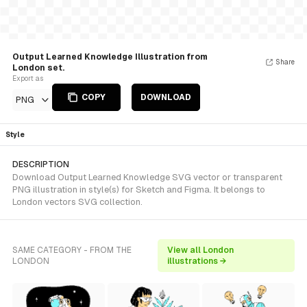
Output Learned Knowledge Illustration from
Share
London set.
Export as
COPY
DOWNLOAD
PNG
Style
DESCRIPTION
Download Output Learned Knowledge SVG vector or transparent
PNG illustration in style(s) for Sketch and Figma. It belongs to
London vectors SVG collection.
SAME CATEGORY - FROM THE
View all London
LONDON
illustrations →