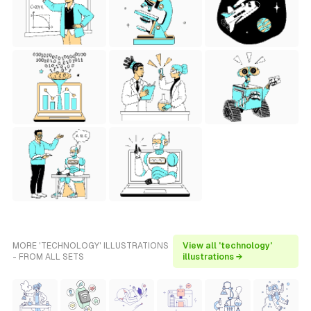
MORE 'TECHNOLOGY' ILLUSTRATIONS
View all 'technology'
- FROM ALL SETS
illustrations →