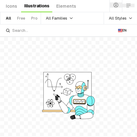
Illustrations
Icons
Elements
All Families
All Styles
All
Free
Pro
EN