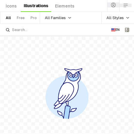
Illustrations
Icons
Elements
All Families
All Styles
All
Free
Pro
EN