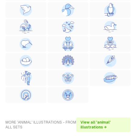
MORE 'ANIMAL' ILLUSTRATIONS - FROM
View all 'animal'
ALL SETS
illustrations →