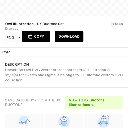
Owl illustration
- UX Duotone Set
Share
Export as
COPY
DOWNLOAD
PNG
Style
DESCRIPTION
Download Owl SVG vector or transparent PNG illustration in
style(s) for Sketch and Figma. It belongs to UX Duotone vectors SVG
collection.
SAME CATEGORY - FROM THE UX
View all UX Duotone
DUOTONE
illustrations →