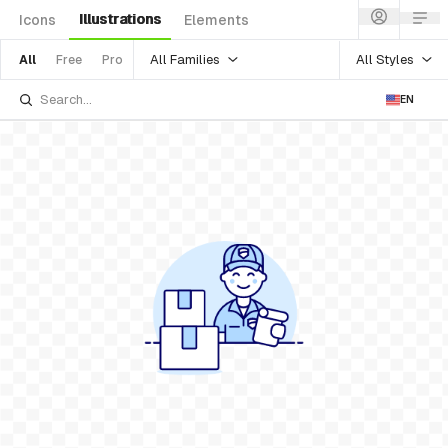
Illustrations
Icons
Elements
All Families
All Styles
All
Free
Pro
EN