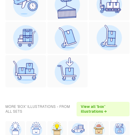
MORE 'BOX' ILLUSTRATIONS - FROM
View all 'box'
ALL SETS
illustrations →