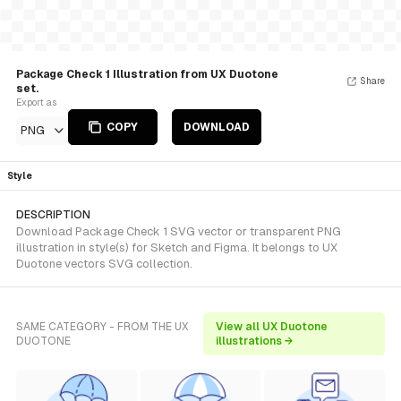
Package Check 1 Illustration from UX Duotone
Share
set.
Export as
COPY
DOWNLOAD
PNG
Style
DESCRIPTION
Download Package Check 1 SVG vector or transparent PNG
illustration in style(s) for Sketch and Figma. It belongs to UX
Duotone vectors SVG collection.
SAME CATEGORY - FROM THE UX
View all UX Duotone
DUOTONE
illustrations →