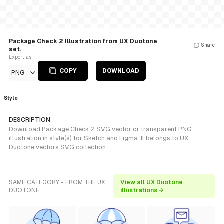
Package Check 2 Illustration from UX Duotone
Share
set.
Export as
COPY
DOWNLOAD
PNG
Style
DESCRIPTION
Download Package Check 2 SVG vector or transparent PNG
illustration in style(s) for Sketch and Figma. It belongs to UX
Duotone vectors SVG collection.
SAME CATEGORY - FROM THE UX
View all UX Duotone
DUOTONE
illustrations →