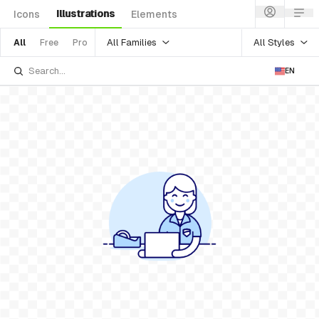
Illustrations
Icons
Elements
All Families
All Styles
All
Free
Pro
EN