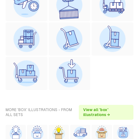
MORE 'BOX' ILLUSTRATIONS - FROM
View all 'box'
ALL SETS
illustrations →