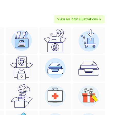
View all 'box' illustrations →