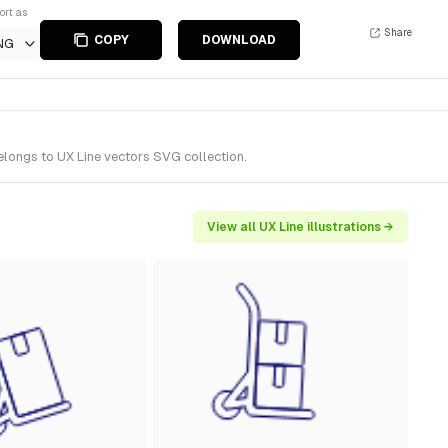
ort as
Share
COPY
DOWNLOAD
NG
elongs to UX Line vectors SVG collection.
View all UX Line illustrations →