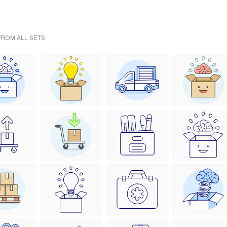
 FROM ALL SETS