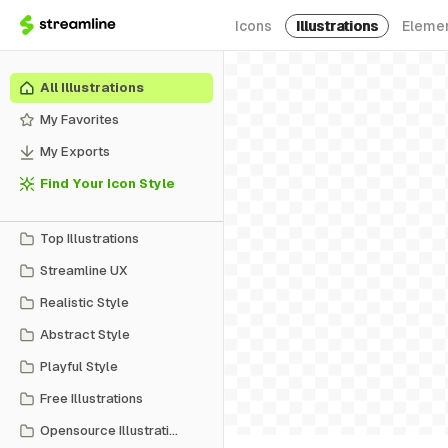
Icons
Illustrations
Eleme
All Illustrations
My Favorites
My Exports
Find Your Icon Style
Top Illustrations
Streamline UX
Realistic Style
Abstract Style
Playful Style
Free Illustrations
Opensource Illustrations