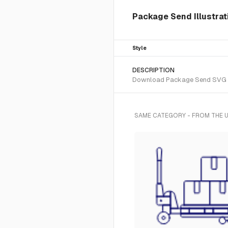
Package Send Illustrat
Style
DESCRIPTION
Download Package Send SVG vect
SAME CATEGORY - FROM THE U