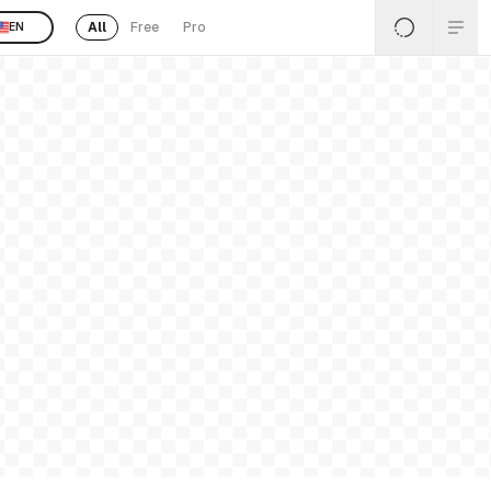
All
Free
Pro
EN