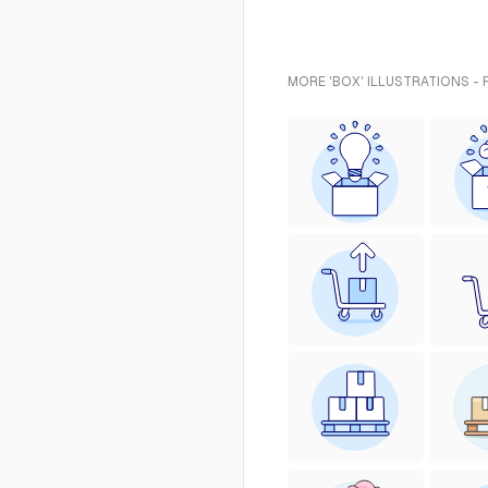
MORE 'BOX' ILLUSTRATIONS -