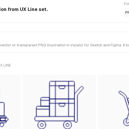
Exp
ion from UX Line set.
P
or or transparent PNG illustration in style(s) for Sketch and Figma. It b
X LINE