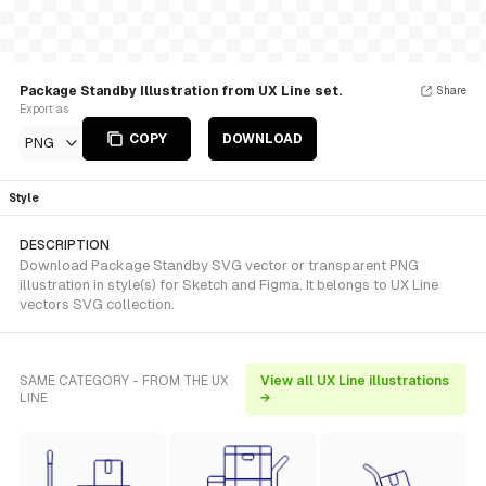
Package Standby Illustration from UX Line set.
Share
Export as
COPY
DOWNLOAD
PNG
Style
DESCRIPTION
Download Package Standby SVG vector or transparent PNG
illustration in style(s) for Sketch and Figma. It belongs to UX Line
vectors SVG collection.
SAME CATEGORY - FROM THE UX
View all UX Line illustrations
LINE
→