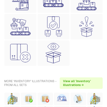
MORE 'INVENTORY' ILLUSTRATIONS -
View all 'inventory'
FROM ALL SETS
illustrations →