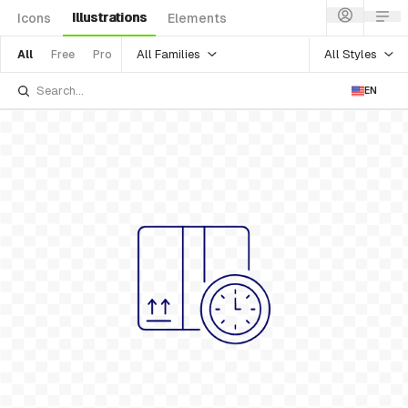
Illustrations
Icons
Elements
All Families
All Styles
All
Free
Pro
EN