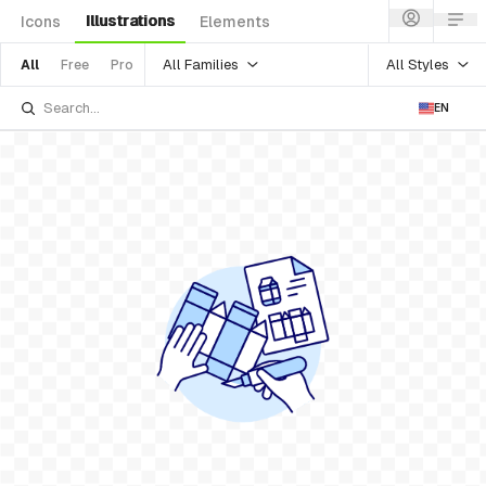
Illustrations
Icons
Elements
All Families
All Styles
All
Free
Pro
EN