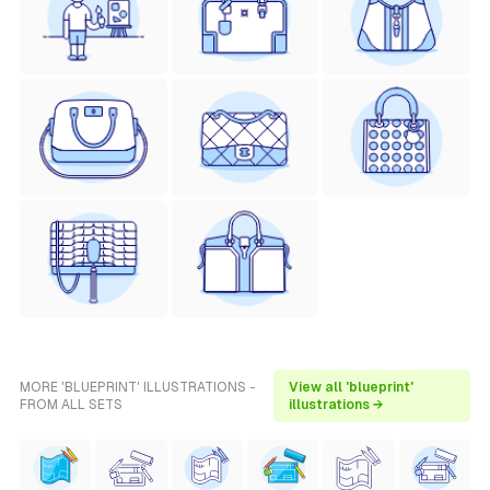
MORE 'BLUEPRINT' ILLUSTRATIONS -
View all 'blueprint'
FROM ALL SETS
illustrations →