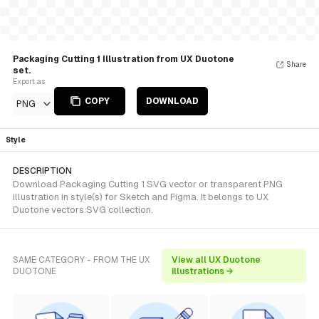
Packaging Cutting 1 Illustration from UX Duotone
Share
set.
Export as
COPY
DOWNLOAD
PNG
Style
DESCRIPTION
Download Packaging Cutting 1 SVG vector or transparent PNG
illustration in style(s) for Sketch and Figma. It belongs to UX
Duotone vectors SVG collection.
SAME CATEGORY - FROM THE UX
View all UX Duotone
DUOTONE
illustrations →