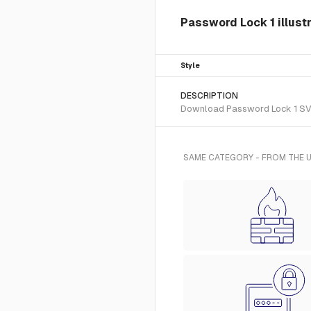
Password Lock 1 illust
Style
DESCRIPTION
Download Password Lock 1 SVG v
SAME CATEGORY - FROM THE U