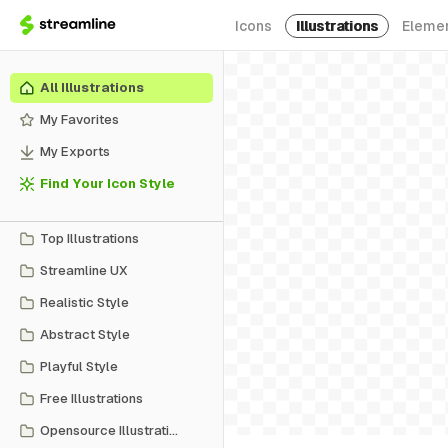
Icons
Illustrations
Eleme
All Illustrations
My Favorites
My Exports
Find Your Icon Style
Top Illustrations
Streamline UX
Realistic Style
Abstract Style
Playful Style
Free Illustrations
Opensource Illustrations