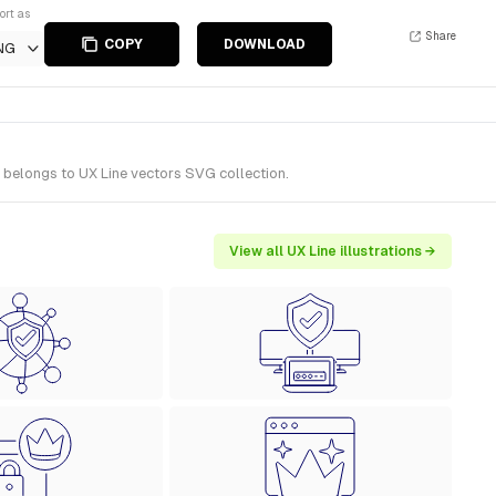
ort as
Share
COPY
DOWNLOAD
NG
 belongs to UX Line vectors SVG collection.
View all UX Line illustrations →