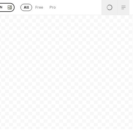
All
Free
Pro
EN