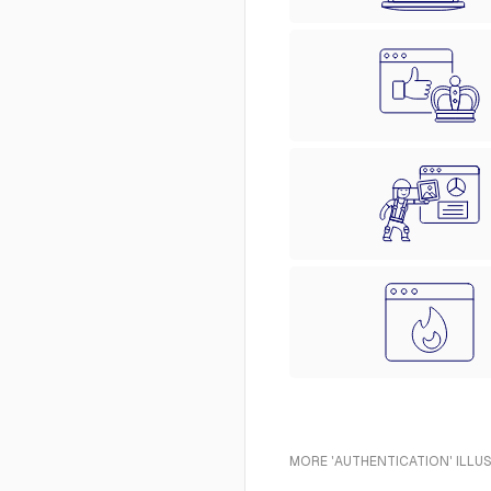
MORE 'AUTHENTICATION' ILLU