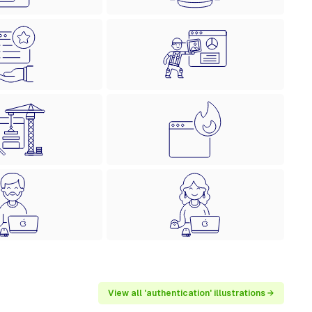
View all 'authentication' illustrations →