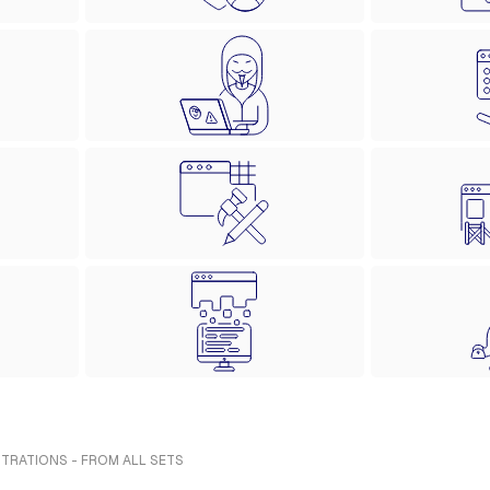
STRATIONS - FROM ALL SETS