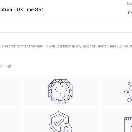
Exp
ration
- UX Line Set
P
ector or transparent PNG illustration in style(s) for Sketch and Figma. It
X LINE