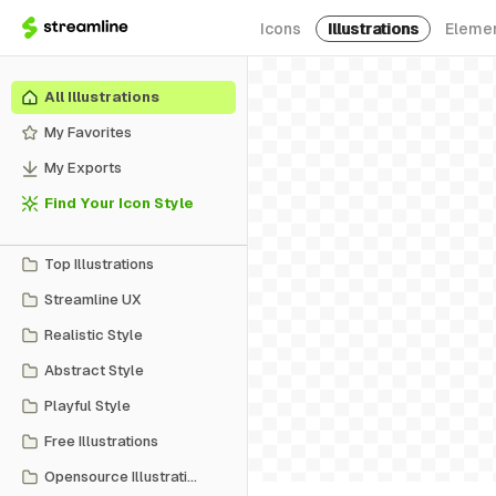
Icons
Illustrations
Eleme
All Illustrations
My Favorites
My Exports
Find Your Icon Style
Top Illustrations
Streamline UX
Realistic Style
Abstract Style
Playful Style
Free Illustrations
Opensource Illustrations