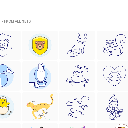
 - FROM ALL SETS