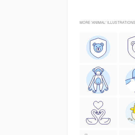
MORE 'ANIMAL' ILLUSTRATIONS