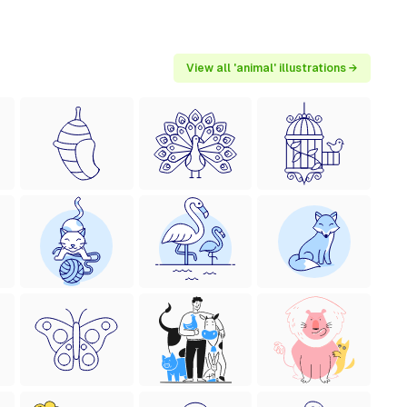
View all 'animal' illustrations →