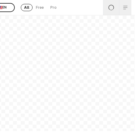
All
Free
Pro
EN