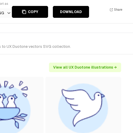
ort as
Share
COPY
DOWNLOAD
NG
s to UX Duotone vectors SVG collection.
View all UX Duotone illustrations →