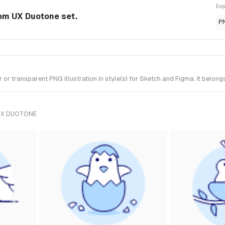
Exp
rom UX Duotone set.
P
 transparent PNG illustration in style(s) for Sketch and Figma. It belong
UX DUOTONE