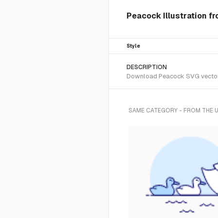
Peacock Illustration f
Style
DESCRIPTION
Download Peacock SVG vector or
SAME CATEGORY - FROM THE 