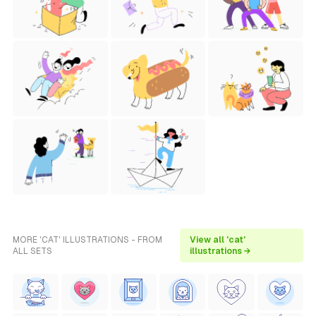
MORE 'CAT' ILLUSTRATIONS - FROM
View all 'cat'
ALL SETS
illustrations →