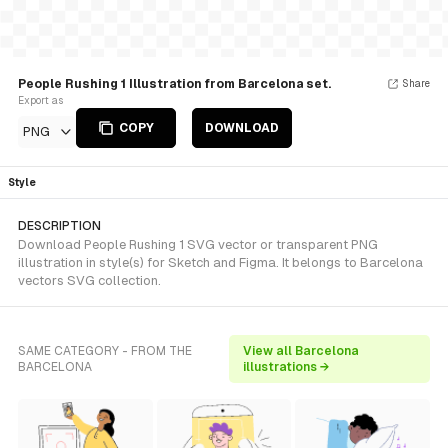
People Rushing 1 Illustration from Barcelona set.
Share
Export as
COPY
DOWNLOAD
PNG
Style
DESCRIPTION
Download People Rushing 1 SVG vector or transparent PNG
illustration in style(s) for Sketch and Figma. It belongs to Barcelona
vectors SVG collection.
SAME CATEGORY - FROM THE
View all Barcelona
BARCELONA
illustrations →