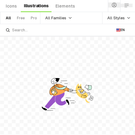
Illustrations
Icons
Elements
All Families
All Styles
All
Free
Pro
EN