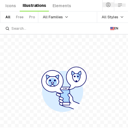
Illustrations
Icons
Elements
All Families
All Styles
All
Free
Pro
EN