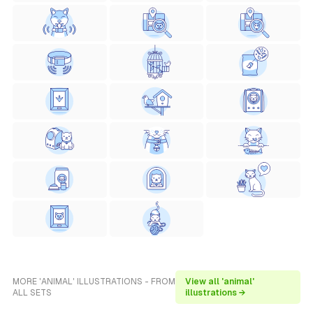
MORE 'ANIMAL' ILLUSTRATIONS - FROM
View all 'animal'
ALL SETS
illustrations →