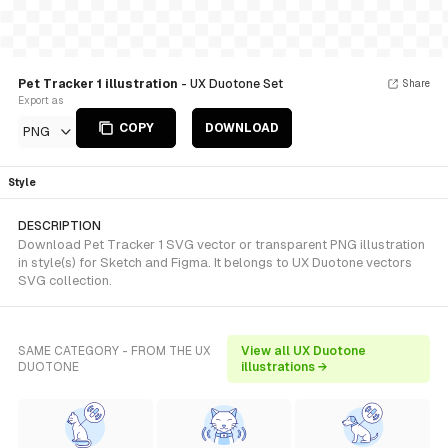
Pet Tracker 1 illustration
- UX Duotone Set
Share
Export as
COPY
DOWNLOAD
PNG
Style
DESCRIPTION
Download Pet Tracker 1 SVG vector or transparent PNG illustration
in style(s) for Sketch and Figma. It belongs to UX Duotone vectors
SVG collection.
SAME CATEGORY - FROM THE UX
View all UX Duotone
DUOTONE
illustrations →