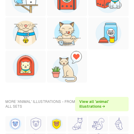
MORE 'ANIMAL' ILLUSTRATIONS - FROM
View all 'animal'
ALL SETS
illustrations →