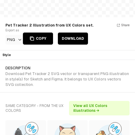
Pet Tracker 2 Illustration from UX Colors set.
Share
Export as
COPY
DOWNLOAD
PNG
Style
DESCRIPTION
Download Pet Tracker 2 SVG vector or transparent PNG illustration
in style(s) for Sketch and Figma. It belongs to UX Colors vectors
SVG collection.
SAME CATEGORY - FROM THE UX
View all UX Colors
COLORS
illustrations →