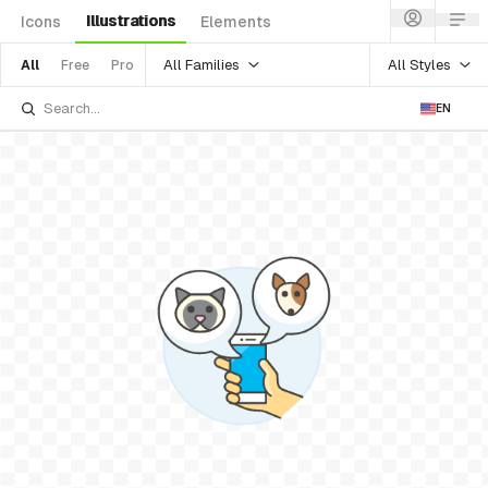
Illustrations
Icons
Elements
All Families
All Styles
All
Free
Pro
EN