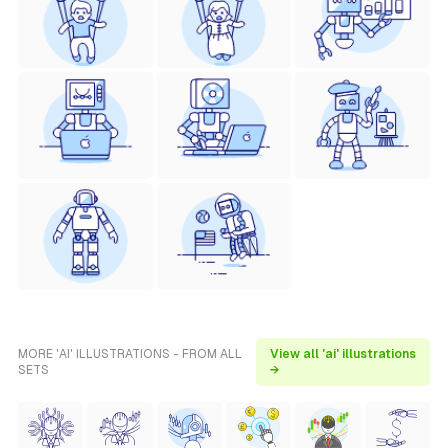
MORE 'AI' ILLUSTRATIONS - FROM ALL
View all 'ai' illustrations
SETS
→