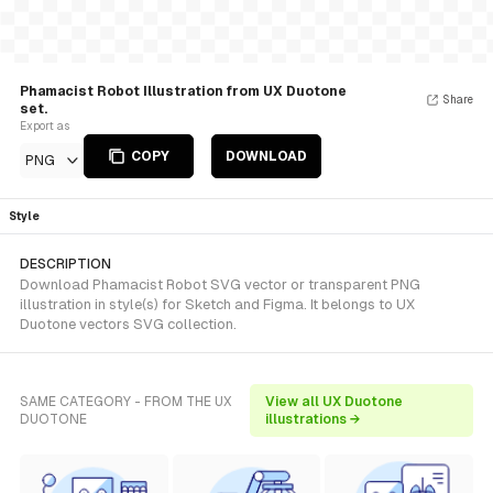
Phamacist Robot Illustration from UX Duotone
Share
set.
Export as
COPY
DOWNLOAD
PNG
Style
DESCRIPTION
Download Phamacist Robot SVG vector or transparent PNG
illustration in style(s) for Sketch and Figma. It belongs to UX
Duotone vectors SVG collection.
SAME CATEGORY - FROM THE UX
View all UX Duotone
DUOTONE
illustrations →