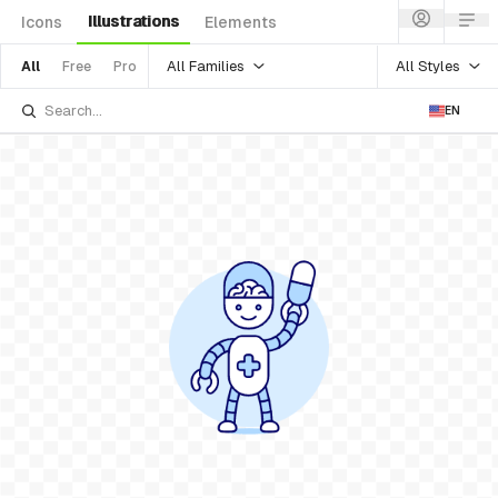
Illustrations
Icons
Elements
All Families
All Styles
All
Free
Pro
EN