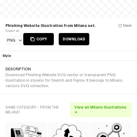
Phishing Website Illustration from Milano set.
Share
Export as
COPY
DOWNLOAD
PNG
Style
DESCRIPTION
Download Phishing Website SVG vector or transparent PNG
illustration in style(s) for Sketch and Figma. It belongs to Milano
vectors SVG collection.
SAME CATEGORY - FROM THE
View all Milano illustrations
MILANO
→