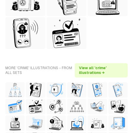
MORE 'CRIME' ILLUSTRATIONS - FROM
View all 'crime'
ALL SETS
illustrations →