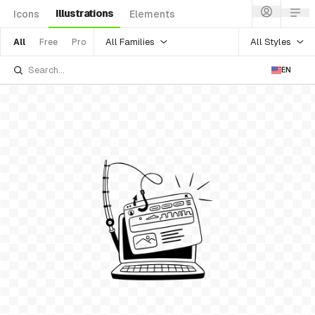
Illustrations
Icons
Elements
All Families
All Styles
All
Free
Pro
EN