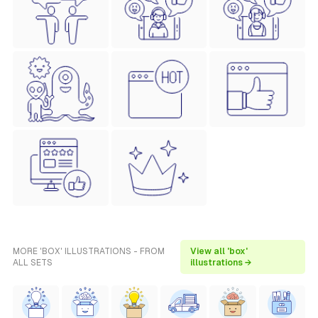
MORE 'BOX' ILLUSTRATIONS - FROM
View all 'box'
ALL SETS
illustrations →