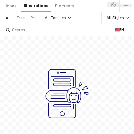
Illustrations
Icons
Elements
All Families
All Styles
All
Free
Pro
EN