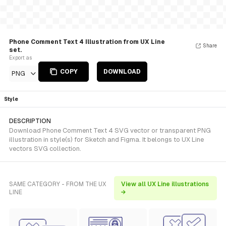
Phone Comment Text 4 Illustration from UX Line
Share
set.
Export as
COPY
DOWNLOAD
PNG
Style
DESCRIPTION
Download Phone Comment Text 4 SVG vector or transparent PNG
illustration in style(s) for Sketch and Figma. It belongs to UX Line
vectors SVG collection.
SAME CATEGORY - FROM THE UX
View all UX Line illustrations
LINE
→