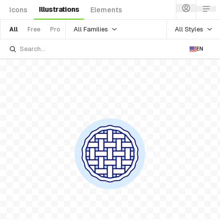
Illustrations
Icons
Elements
All Families
All Styles
All
Free
Pro
EN