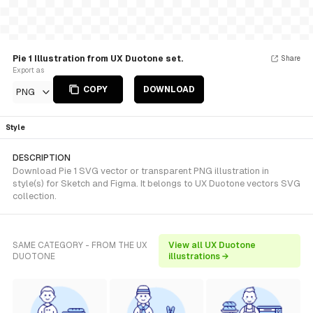
Pie 1 Illustration from UX Duotone set.
Share
Export as
COPY
DOWNLOAD
PNG
Style
DESCRIPTION
Download Pie 1 SVG vector or transparent PNG illustration in
style(s) for Sketch and Figma. It belongs to UX Duotone vectors SVG
collection.
SAME CATEGORY - FROM THE UX
View all UX Duotone
DUOTONE
illustrations →