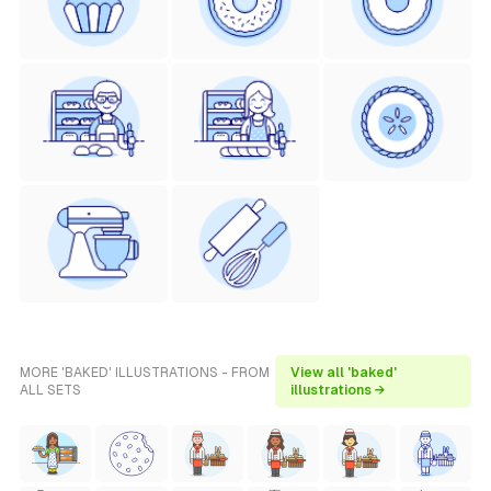
MORE 'BAKED' ILLUSTRATIONS - FROM
View all 'baked'
ALL SETS
illustrations →