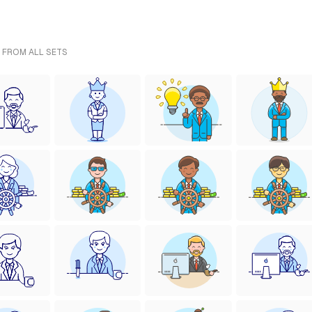
- FROM ALL SETS