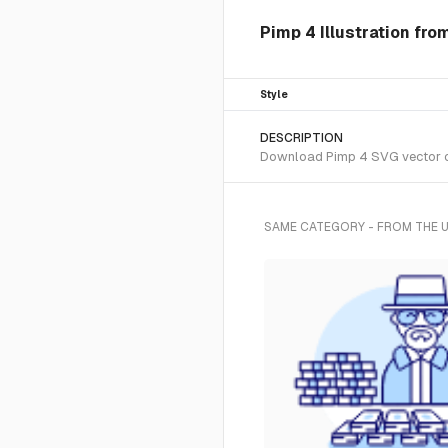
Pimp 4 Illustration fr
Style
DESCRIPTION
Download Pimp 4 SVG vector or 
SAME CATEGORY - FROM THE 