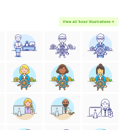
View all 'boss' illustrations →