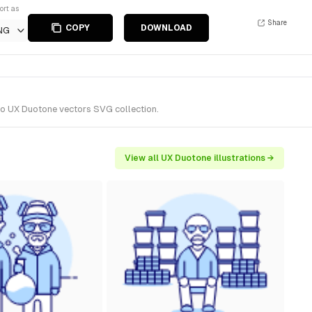
ort as
Share
COPY
DOWNLOAD
NG
 to UX Duotone vectors SVG collection.
View all UX Duotone illustrations →