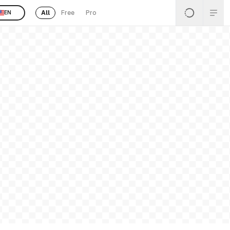
All
Free
Pro
EN