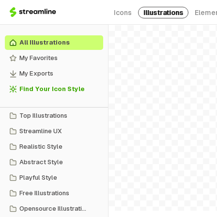
Icons
Illustrations
Eleme
All Illustrations
My Favorites
My Exports
Find Your Icon Style
Top Illustrations
Streamline UX
Realistic Style
Abstract Style
Playful Style
Free Illustrations
Opensource Illustrations