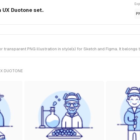
Exp
om UX Duotone set.
P
transparent PNG illustration in style(s) for Sketch and Figma. It belongs
UX DUOTONE