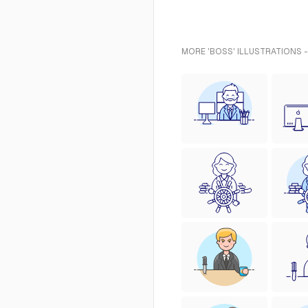
MORE 'BOSS' ILLUSTRATIONS 