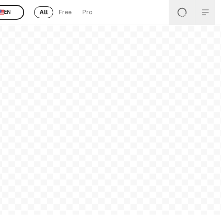
All
Free
Pro
EN