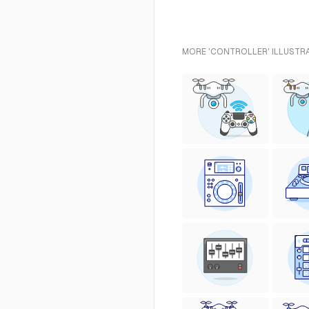
MORE 'CONTROLLER' ILLUSTRA