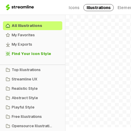
Icons
Illustrations
Eleme
All Illustrations
My Favorites
My Exports
Find Your Icon Style
Top Illustrations
Streamline UX
Realistic Style
Abstract Style
Playful Style
Free Illustrations
Opensource Illustrations