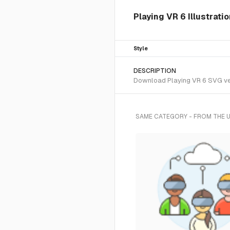
Playing VR 6 Illustrati
Style
DESCRIPTION
Download Playing VR 6 SVG vect
SAME CATEGORY - FROM THE 