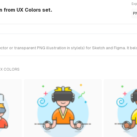
Exp
on from UX Colors set.
P
or or transparent PNG illustration in style(s) for Sketch and Figma. It be
UX COLORS