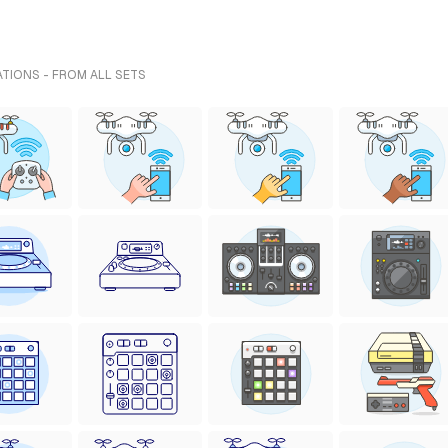
TIONS - FROM ALL SETS