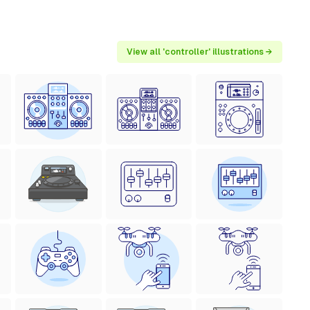
View all 'controller' illustrations →