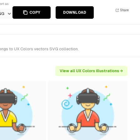
ort as
Share
COPY
DOWNLOAD
NG
longs to UX Colors vectors SVG collection.
View all UX Colors illustrations →