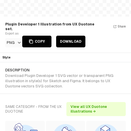
Plugin Developer 1 Illustration from UX Duotone
Share
set.
Export as
COPY
DOWNLOAD
PNG
Style
DESCRIPTION
Download Plugin Developer 1 SVG vector or transparent PNG
illustration in style(s) for Sketch and Figma. It belongs to UX
Duotone vectors SVG collection.
SAME CATEGORY - FROM THE UX
View all UX Duotone
DUOTONE
illustrations →