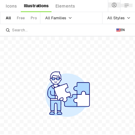
Illustrations
Icons
Elements
All Families
All Styles
All
Free
Pro
EN