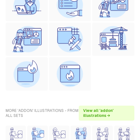
MORE 'ADDON' ILLUSTRATIONS - FROM
View all 'addon'
ALL SETS
illustrations →