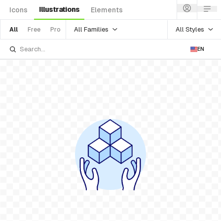
Illustrations
Icons
Elements
All Families
All Styles
All
Free
Pro
EN