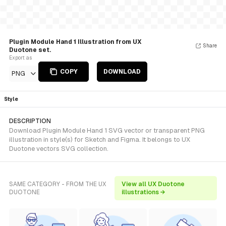
Plugin Module Hand 1 Illustration from UX
Share
Duotone set.
Export as
COPY
DOWNLOAD
PNG
Style
DESCRIPTION
Download Plugin Module Hand 1 SVG vector or transparent PNG
illustration in style(s) for Sketch and Figma. It belongs to UX
Duotone vectors SVG collection.
SAME CATEGORY - FROM THE UX
View all UX Duotone
DUOTONE
illustrations →