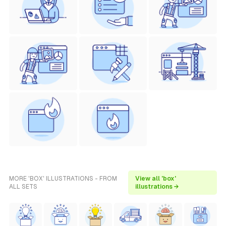
MORE 'BOX' ILLUSTRATIONS - FROM
View all 'box'
ALL SETS
illustrations →