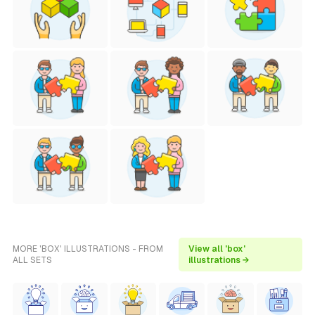
MORE 'BOX' ILLUSTRATIONS - FROM
View all 'box'
ALL SETS
illustrations →