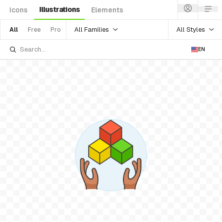
Illustrations
Icons
Elements
All Families
All Styles
All
Free
Pro
EN