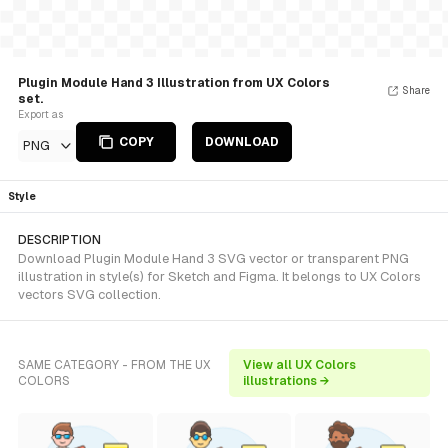
Plugin Module Hand 3 Illustration from UX Colors
Share
set.
Export as
COPY
DOWNLOAD
PNG
Style
DESCRIPTION
Download Plugin Module Hand 3 SVG vector or transparent PNG
illustration in style(s) for Sketch and Figma. It belongs to UX Colors
vectors SVG collection.
SAME CATEGORY - FROM THE UX
View all UX Colors
COLORS
illustrations →