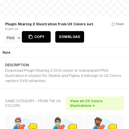
Plugin Sharing 2 Illustration from UX Colors set.
Share
Export as
COPY
DOWNLOAD
PNG
Style
DESCRIPTION
Download Plugin Sharing 2 SVG vector or transparent PNG
illustration in style(s) for Sketch and Figma. It belongs to UX Colors
vectors SVG collection.
SAME CATEGORY - FROM THE UX
View all UX Colors
COLORS
illustrations →