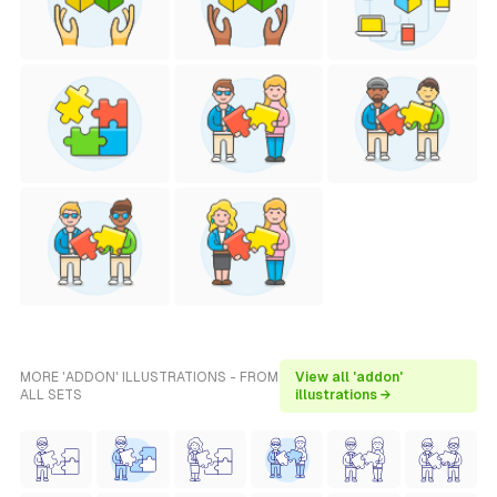
MORE 'ADDON' ILLUSTRATIONS - FROM
View all 'addon'
ALL SETS
illustrations →