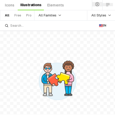
Illustrations
Icons
Elements
All Families
All Styles
All
Free
Pro
EN