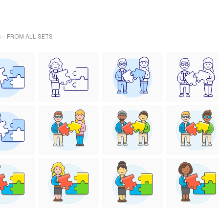
 - FROM ALL SETS