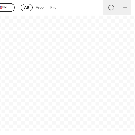
All
Free
Pro
EN