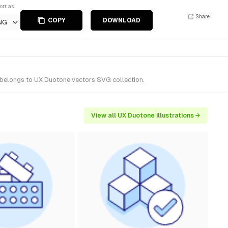
ort as
Share
COPY
DOWNLOAD
NG
t belongs to UX Duotone vectors SVG collection.
View all UX Duotone illustrations →