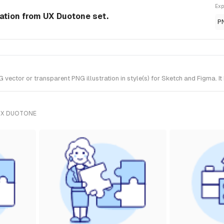
Exp
ration from UX Duotone set.
P
vector or transparent PNG illustration in style(s) for Sketch and Figma. I
UX DUOTONE