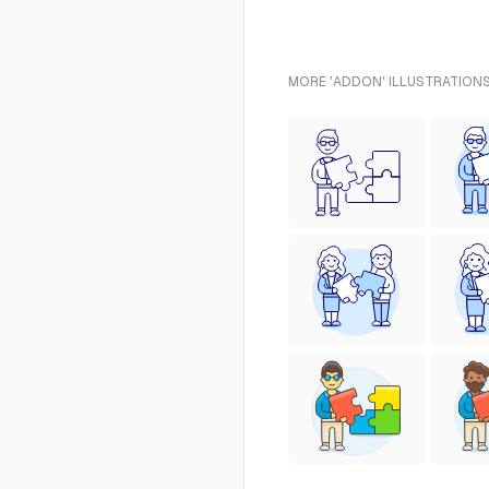
MORE 'ADDON' ILLUSTRATIONS