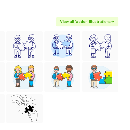
View all 'addon' illustrations →