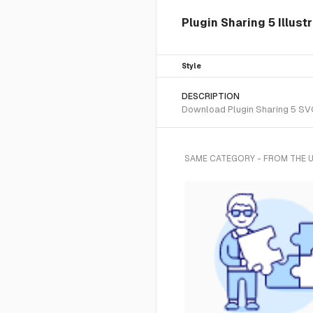
Plugin Sharing 5 Illust
Style
DESCRIPTION
Download Plugin Sharing 5 SVG 
SAME CATEGORY - FROM THE 