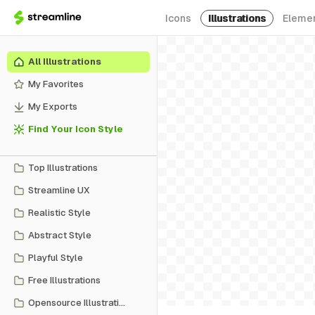
Icons
Illustrations
Eleme
All Illustrations
My Favorites
My Exports
Find Your Icon Style
Top Illustrations
Streamline UX
Realistic Style
Abstract Style
Playful Style
Free Illustrations
Opensource Illustrations