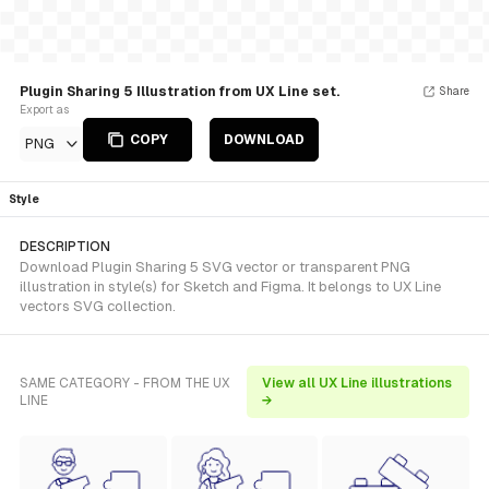
Plugin Sharing 5 Illustration from UX Line set.
Share
Export as
COPY
DOWNLOAD
PNG
Style
DESCRIPTION
Download Plugin Sharing 5 SVG vector or transparent PNG
illustration in style(s) for Sketch and Figma. It belongs to UX Line
vectors SVG collection.
SAME CATEGORY - FROM THE UX
View all UX Line illustrations
LINE
→