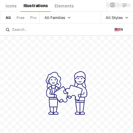
Illustrations
Icons
Elements
All Families
All Styles
All
Free
Pro
EN