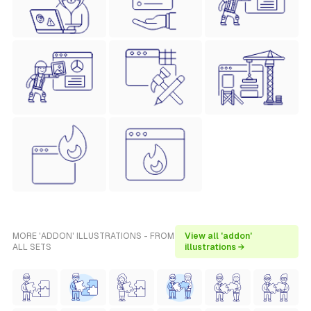
MORE 'ADDON' ILLUSTRATIONS - FROM
View all 'addon'
ALL SETS
illustrations →