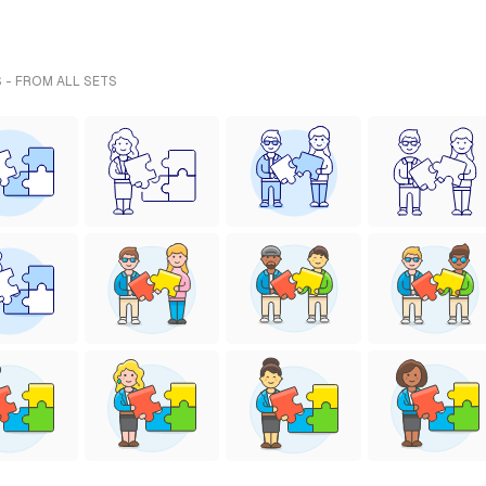
 - FROM ALL SETS