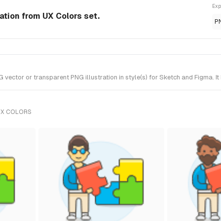
Exp
ration from UX Colors set.
P
vector or transparent PNG illustration in style(s) for Sketch and Figma. I
UX COLORS