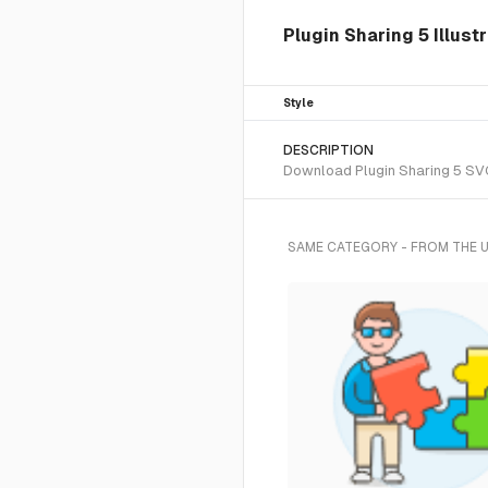
Plugin Sharing 5 Illust
Style
DESCRIPTION
Download Plugin Sharing 5 SVG 
SAME CATEGORY - FROM THE 