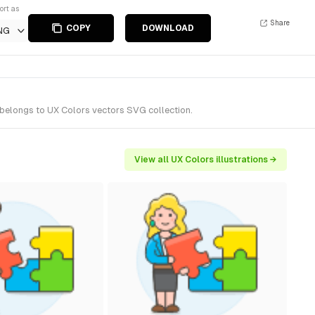
ort as
Share
COPY
DOWNLOAD
NG
t belongs to UX Colors vectors SVG collection.
View all UX Colors illustrations →