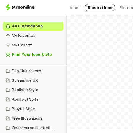
Icons
Illustrations
Eleme
All Illustrations
My Favorites
My Exports
Find Your Icon Style
Top Illustrations
Streamline UX
Realistic Style
Abstract Style
Playful Style
Free Illustrations
Opensource Illustrations