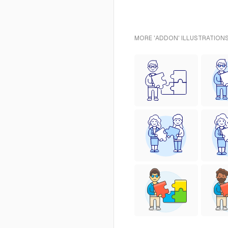
MORE 'ADDON' ILLUSTRATIONS