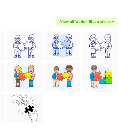
View all 'addon' illustrations →