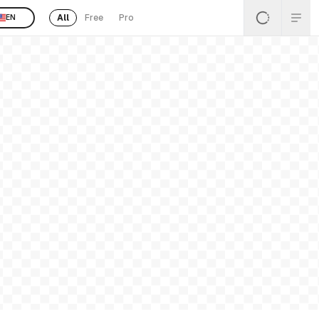
All
Free
Pro
EN