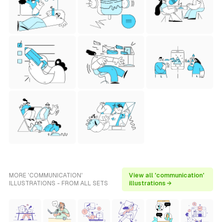
MORE 'COMMUNICATION'
View all 'communication'
ILLUSTRATIONS - FROM ALL SETS
illustrations →