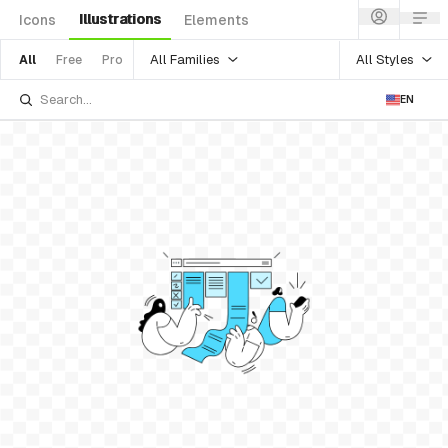
Illustrations
Icons
Elements
All Families
All Styles
All
Free
Pro
EN