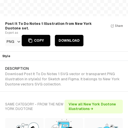
Post It To Do Notes 1 Illustration from New York
Share
Duotone set.
Export as
COPY
DOWNLOAD
PNG
Style
DESCRIPTION
Download Post It To Do Notes 1 SVG vector or transparent PNG
illustration in style(s) for Sketch and Figma. It belongs to New York
Duotone vectors SVG collection.
SAME CATEGORY - FROM THE NEW
View all New York Duotone
YORK DUOTONE
illustrations →