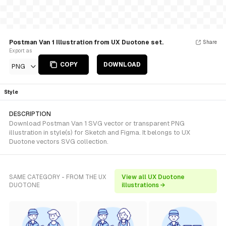
Postman Van 1 Illustration from UX Duotone set.
Share
Export as
COPY
DOWNLOAD
PNG
Style
DESCRIPTION
Download Postman Van 1 SVG vector or transparent PNG
illustration in style(s) for Sketch and Figma. It belongs to UX
Duotone vectors SVG collection.
SAME CATEGORY - FROM THE UX
View all UX Duotone
DUOTONE
illustrations →