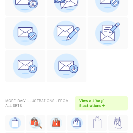
MORE 'BAG' ILLUSTRATIONS - FROM
View all 'bag'
ALL SETS
illustrations →