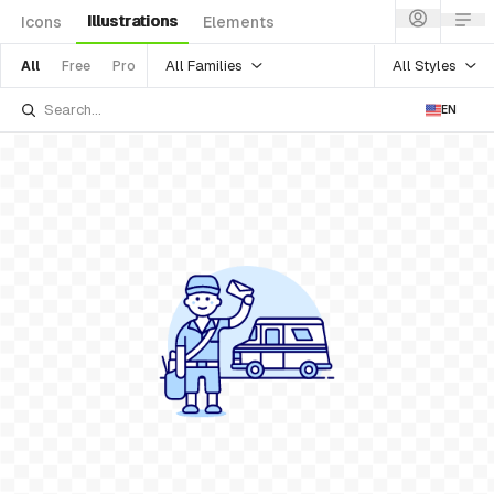
Illustrations
Icons
Elements
All Families
All Styles
All
Free
Pro
EN