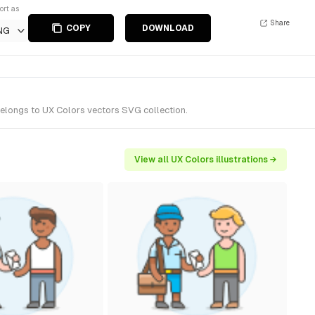
ort as
Share
COPY
DOWNLOAD
NG
belongs to UX Colors vectors SVG collection.
View all UX Colors illustrations →