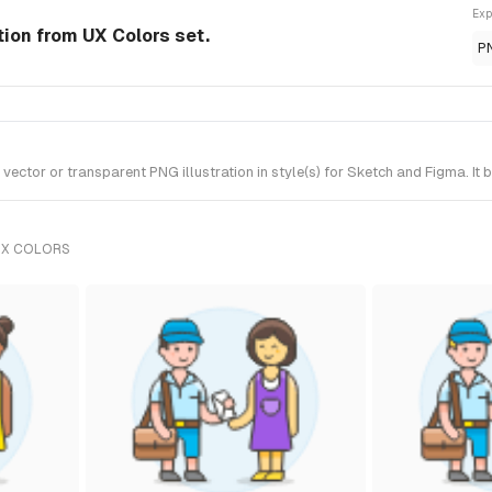
Exp
tion from UX Colors set.
P
tor or transparent PNG illustration in style(s) for Sketch and Figma. It 
UX COLORS