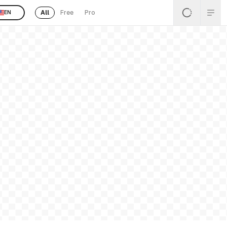
All
Free
Pro
EN