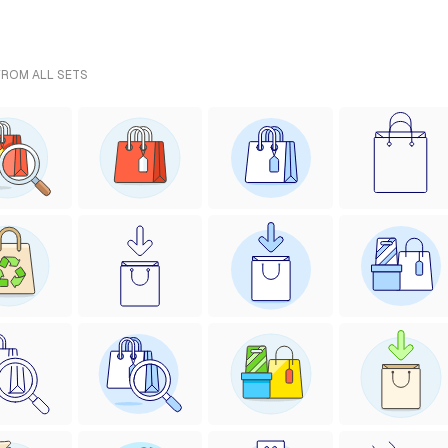
FROM ALL SETS