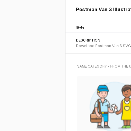
Postman Van 3 Illustra
Style
DESCRIPTION
Download Postman Van 3 SVG vec
SAME CATEGORY - FROM THE 