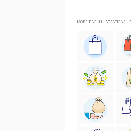
MORE 'BAG' ILLUSTRATIONS - 