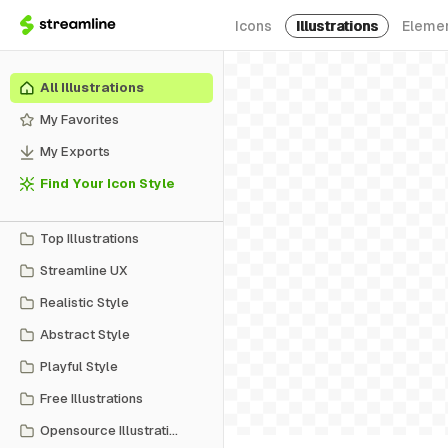
Icons
Illustrations
Eleme
All Illustrations
My Favorites
My Exports
Find Your Icon Style
Top Illustrations
Streamline UX
Realistic Style
Abstract Style
Playful Style
Free Illustrations
Opensource Illustrations