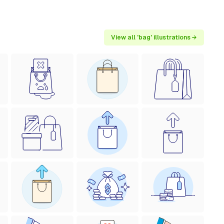
View all 'bag' illustrations →