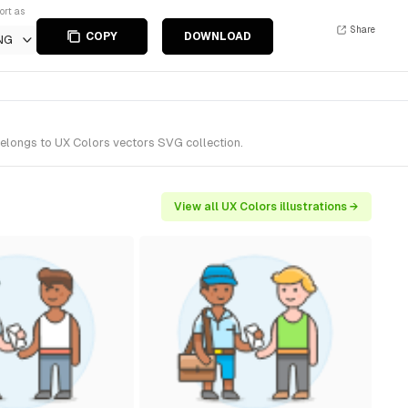
ort as
Share
COPY
DOWNLOAD
NG
belongs to UX Colors vectors SVG collection.
View all UX Colors illustrations →