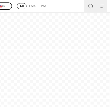
All
Free
Pro
EN