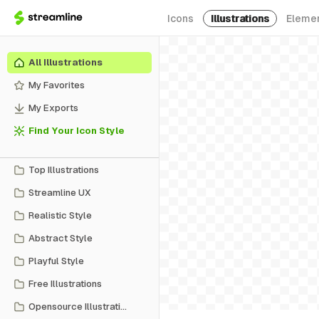
Icons
Illustrations
Eleme
All Illustrations
My Favorites
My Exports
Find Your Icon Style
Top Illustrations
Streamline UX
Realistic Style
Abstract Style
Playful Style
Free Illustrations
Opensource Illustrations