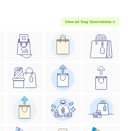
View all 'bag' illustrations →