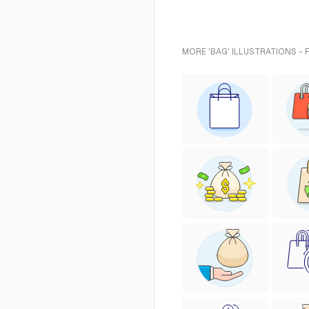
MORE 'BAG' ILLUSTRATIONS - 