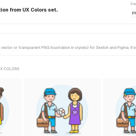
Exp
tion from UX Colors set.
P
tor or transparent PNG illustration in style(s) for Sketch and Figma. It 
UX COLORS