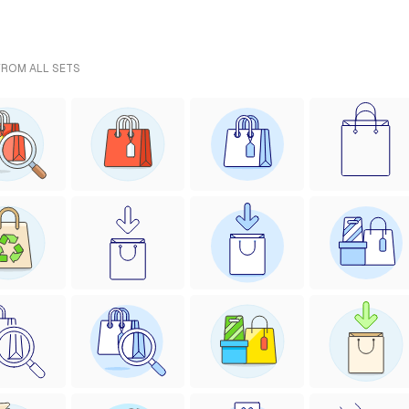
FROM ALL SETS