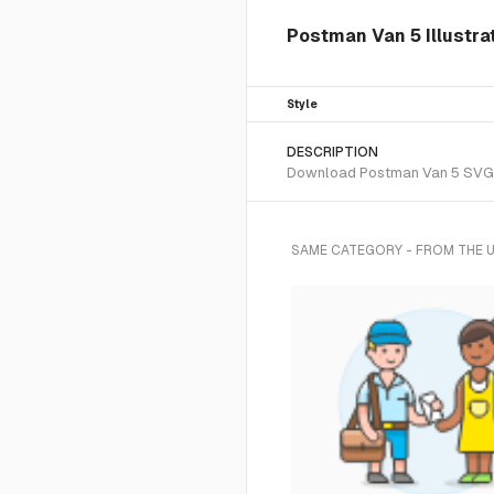
Postman Van 5 Illustra
Style
DESCRIPTION
Download Postman Van 5 SVG vec
SAME CATEGORY - FROM THE 