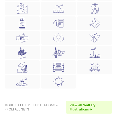
MORE 'BATTERY' ILLUSTRATIONS -
View all 'battery'
FROM ALL SETS
illustrations →