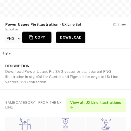
Power Usage Pie illustration
- UX Line Set
Share
Export as
COPY
DOWNLOAD
PNG
Style
DESCRIPTION
Download Power Usage Pie SVG vector or transparent PNG
illustration in style(s) for Sketch and Figma. It belongs to UX Line
vectors SVG collection.
SAME CATEGORY - FROM THE UX
View all UX Line illustrations
LINE
→