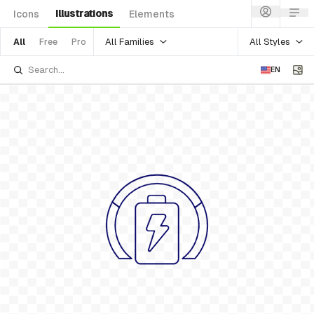
Illustrations
Icons
Elements
All Families
All Styles
All
Free
Pro
EN