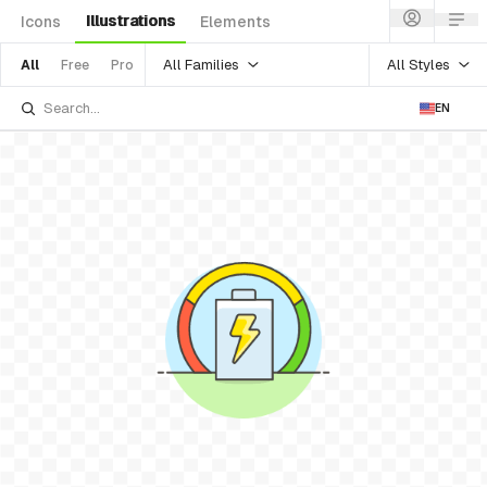
Illustrations
Icons
Elements
All Families
All Styles
All
Free
Pro
EN