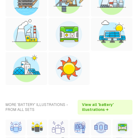
MORE 'BATTERY' ILLUSTRATIONS -
View all 'battery'
FROM ALL SETS
illustrations →