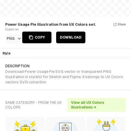
Power Usage Pie Illustration from UX Colors set.
Share
Export as
COPY
DOWNLOAD
PNG
Style
DESCRIPTION
Download Power Usage Pie SVG vector or transparent PNG
illustration in style(s) for Sketch and Figma. It belongs to UX Colors
vectors SVG collection.
SAME CATEGORY - FROM THE UX
View all UX Colors
COLORS
illustrations →