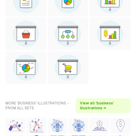
MORE 'BUSINESS' ILLUSTRATIONS -
View all 'business'
FROM ALL SETS
illustrations →