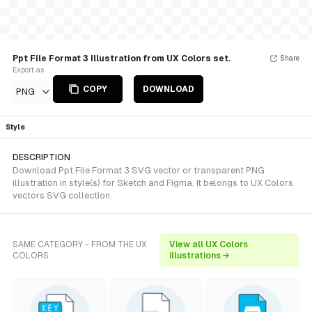
Ppt File Format 3 Illustration from UX Colors set.
Share
Export as
COPY
DOWNLOAD
PNG
Style
DESCRIPTION
Download Ppt File Format 3 SVG vector or transparent PNG
illustration in style(s) for Sketch and Figma. It belongs to UX Colors
vectors SVG collection.
SAME CATEGORY - FROM THE UX
View all UX Colors
COLORS
illustrations →