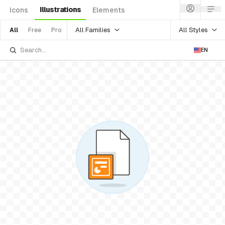
Illustrations
Icons
Elements
All Families
All Styles
All
Free
Pro
EN