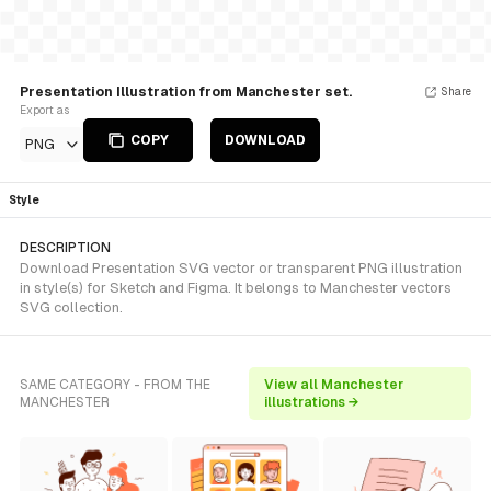
Presentation Illustration from Manchester set.
Share
Export as
COPY
DOWNLOAD
PNG
Style
DESCRIPTION
Download Presentation SVG vector or transparent PNG illustration
in style(s) for Sketch and Figma. It belongs to Manchester vectors
SVG collection.
SAME CATEGORY - FROM THE
View all Manchester
MANCHESTER
illustrations →