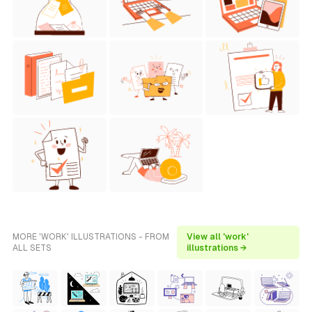
MORE 'WORK' ILLUSTRATIONS - FROM
View all 'work'
ALL SETS
illustrations →