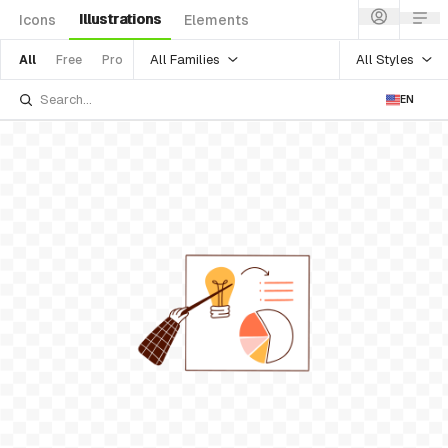
Illustrations
Icons
Elements
All Families
All Styles
All
Free
Pro
EN