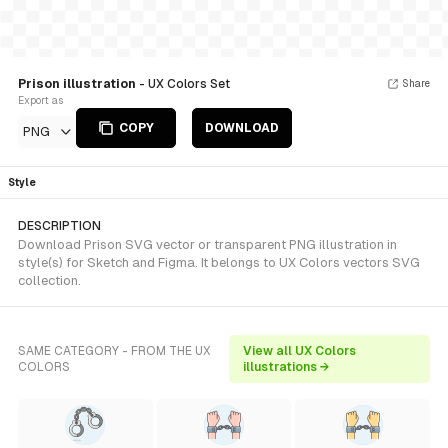
Prison illustration
- UX Colors Set
Share
Export as
COPY
DOWNLOAD
PNG
Style
DESCRIPTION
Download Prison SVG vector or transparent PNG illustration in
style(s) for Sketch and Figma. It belongs to UX Colors vectors SVG
collection.
SAME CATEGORY - FROM THE UX
View all UX Colors
COLORS
illustrations →