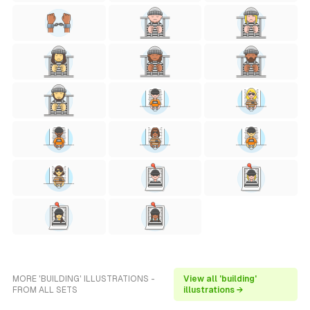
MORE 'BUILDING' ILLUSTRATIONS -
View all 'building'
FROM ALL SETS
illustrations →