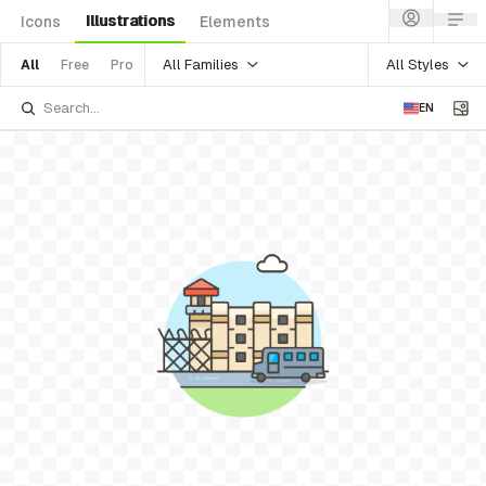
Illustrations
Icons
Elements
All Families
All Styles
All
Free
Pro
EN