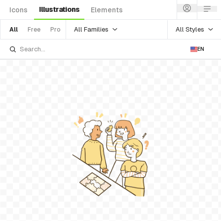
Illustrations
Icons
Elements
All Families
All Styles
All
Free
Pro
EN