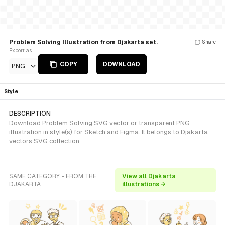
Problem Solving Illustration from Djakarta set.
Share
Export as
COPY
DOWNLOAD
PNG
Style
DESCRIPTION
Download Problem Solving SVG vector or transparent PNG
illustration in style(s) for Sketch and Figma. It belongs to Djakarta
vectors SVG collection.
SAME CATEGORY - FROM THE
View all Djakarta
DJAKARTA
illustrations →