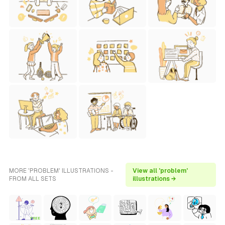
MORE 'PROBLEM' ILLUSTRATIONS -
View all 'problem'
FROM ALL SETS
illustrations →
FREE