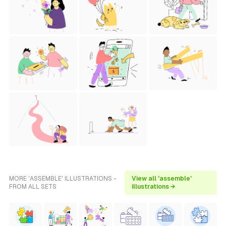
MORE 'ASSEMBLE' ILLUSTRATIONS -
View all 'assemble'
FROM ALL SETS
illustrations →