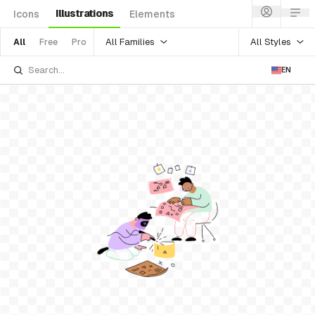
Illustrations
Icons
Elements
All Families
All Styles
All
Free
Pro
EN