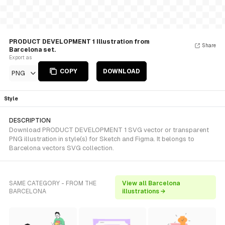
PRODUCT DEVELOPMENT 1 Illustration from
Share
Barcelona set.
Export as
COPY
DOWNLOAD
PNG
Style
DESCRIPTION
Download PRODUCT DEVELOPMENT 1 SVG vector or transparent
PNG illustration in style(s) for Sketch and Figma. It belongs to
Barcelona vectors SVG collection.
SAME CATEGORY - FROM THE
View all Barcelona
BARCELONA
illustrations →