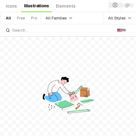
Illustrations
Icons
Elements
All Families
All Styles
All
Free
Pro
EN