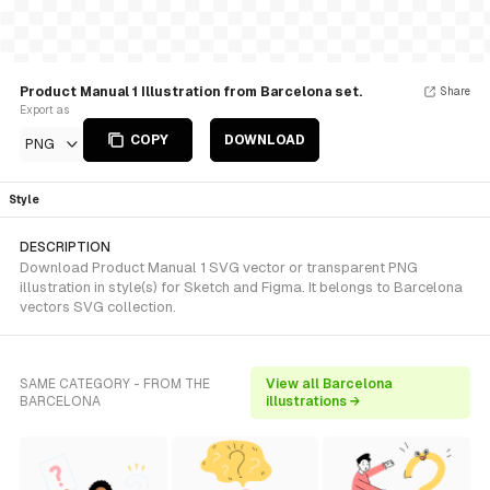
Product Manual 1 Illustration from Barcelona set.
Share
Export as
COPY
DOWNLOAD
PNG
Style
DESCRIPTION
Download Product Manual 1 SVG vector or transparent PNG
illustration in style(s) for Sketch and Figma. It belongs to Barcelona
vectors SVG collection.
SAME CATEGORY - FROM THE
View all Barcelona
BARCELONA
illustrations →