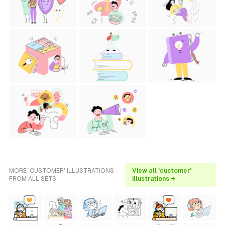
MORE 'CUSTOMER' ILLUSTRATIONS -
View all 'customer'
FROM ALL SETS
illustrations →